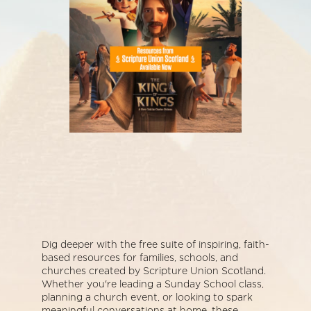
Dig deeper with the free suite of inspiring, faith-
based resources for families, schools, and
churches created by Scripture Union Scotland.
Whether you're leading a Sunday School class,
planning a church event, or looking to spark
meaningful conversations at home, these