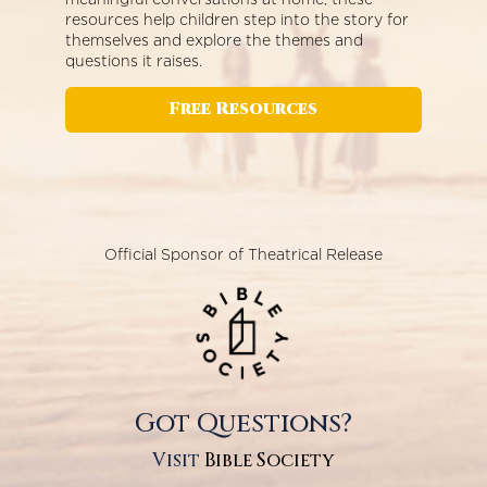
resources help children step into the story for
themselves and explore the themes and
questions it raises.
Free Resources
Official Sponsor of Theatrical Release
Got Questions?
Visit
Bible Society